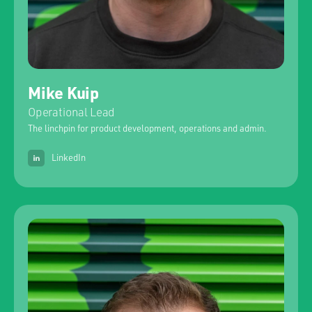
Mike Kuip
Operational Lead
The linchpin for product development, operations and admin.
LinkedIn