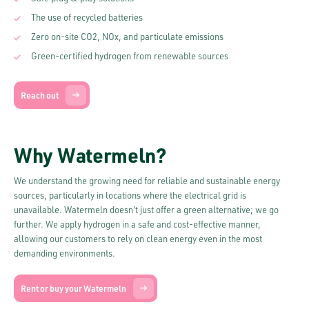
The use of recycled batteries
Zero on-site CO2, NOx, and particulate emissions
Green-certified hydrogen from renewable sources
Reach out
Why Watermeln?
We understand the growing need for reliable and sustainable energy
sources, particularly in locations where the electrical grid is
unavailable. Watermeln doesn't just offer a green alternative; we go
further. We apply hydrogen in a safe and cost-effective manner,
allowing our customers to rely on clean energy even in the most
demanding environments.
Rent or buy your Watermeln