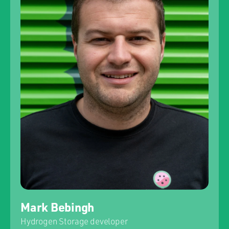
Mark Bebingh
Hydrogen Storage developer