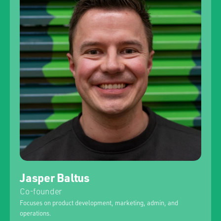
Jasper Baltus
Co-founder
Focuses on product development, marketing, admin, and
operations.