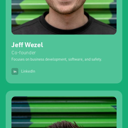
Jeff Wezel
Co-founder
Focuses on business development, software, and safety.
LinkedIn