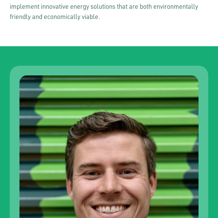
implement innovative energy solutions that are both environmentally
friendly and economically viable.