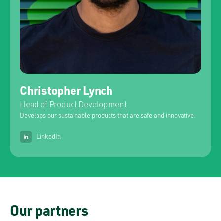
Christopher Lynch
Head of Product Development
Develops our sustainable products that are safe and innovative.
LinkedIn
Our partners