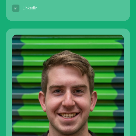
LinkedIn