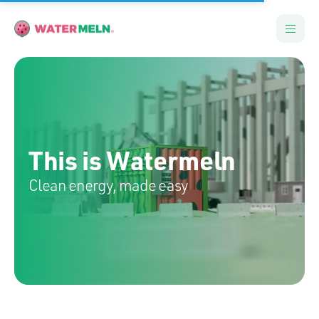
This is Watermeln
Clean energy, made easy