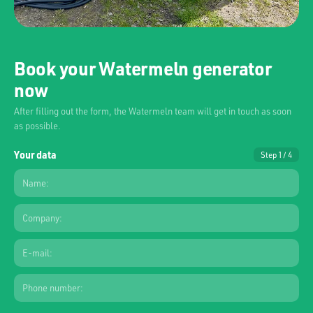
Book your Watermeln generator
now
After filling out the form, the Watermeln team will get in touch as soon
as possible.
Your data
Step 1 / 4