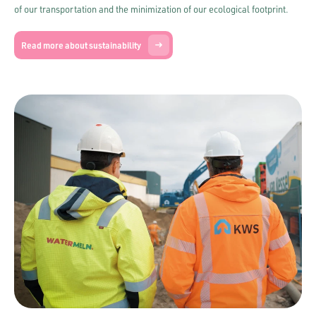
of our transportation and the minimization of our ecological footprint.
Read more about sustainability