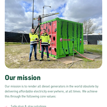
Our mission
Our mission is to render all diesel generators in the world obsolete by
delivering affordable electricity everywhere, at all times. We achieve
this through the following core values:
Safe plug & play solutions