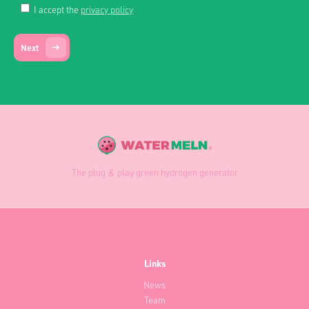
I accept the
privacy policy
Next
The plug & play green hydrogen generator
Links
News
Team