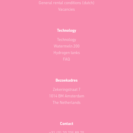
General rental conditions (dutch)
Vacancies
Technology
Technology
Watermeln 200
Hydrogen tanks
FAQ
Bezoekadres
Zekeringstraat 7
1014 BM Amsterdam
The Netherlands
Contact
+31 (0) 20 705 89 70‬