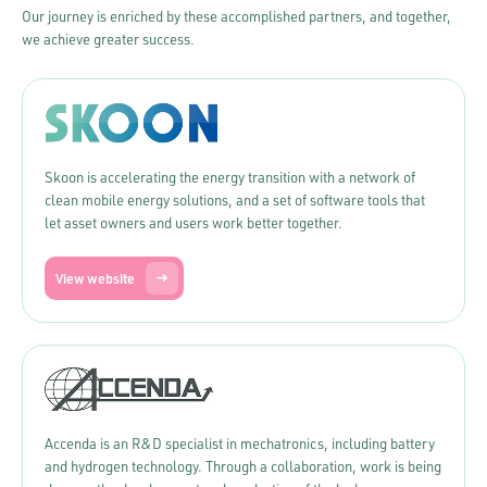
Our journey is enriched by these accomplished partners, and together,
we achieve greater success.
Skoon is accelerating the energy transition with a network of
clean mobile energy solutions, and a set of software tools that
let asset owners and users work better together.
View website
Accenda is an R&D specialist in mechatronics, including battery
and hydrogen technology. Through a collaboration, work is being