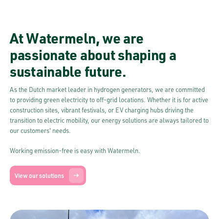
At Watermeln, we are
passionate about shaping a
sustainable future.
As the Dutch market leader in hydrogen generators, we are committed
to providing green electricity to off-grid locations. Whether it is for active
construction sites, vibrant festivals, or EV charging hubs driving the
transition to electric mobility, our energy solutions are always tailored to
our customers' needs.
Working emission-free is easy with Watermeln.
View our solutions