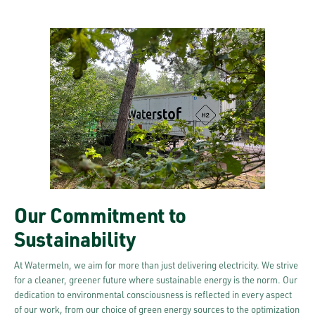
Our Commitment to
Sustainability
At Watermeln, we aim for more than just delivering electricity. We strive
for a cleaner, greener future where sustainable energy is the norm. Our
dedication to environmental consciousness is reflected in every aspect
of our work, from our choice of green energy sources to the optimization