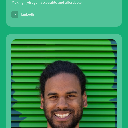
Making hydrogen accessible and affordable
LinkedIn