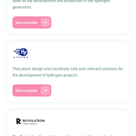
done on the development and production of the hydrogen
generators.
View website
They plans design and coordinate safe and coherent solutions for
the development of hydrogen projects.
View website