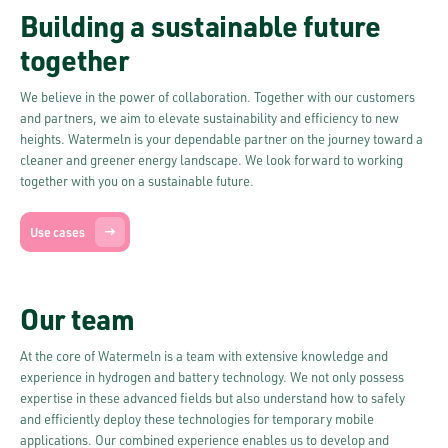
Building a sustainable future
together
We believe in the power of collaboration. Together with our customers
and partners, we aim to elevate sustainability and efficiency to new
heights. Watermeln is your dependable partner on the journey toward a
cleaner and greener energy landscape. We look forward to working
together with you on a sustainable future.
Use cases
Our team
At the core of Watermeln is a team with extensive knowledge and
experience in hydrogen and battery technology. We not only possess
expertise in these advanced fields but also understand how to safely
and efficiently deploy these technologies for temporary mobile
applications. Our combined experience enables us to develop and