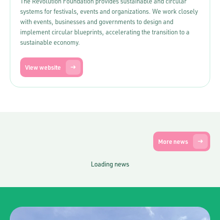
The Revolution Foundation provides sustainable and circular
systems for festivals, events and organizations. We work closely
with events, businesses and governments to design and
implement circular blueprints, accelerating the transition to a
sustainable economy.
View website
More news
Loading news